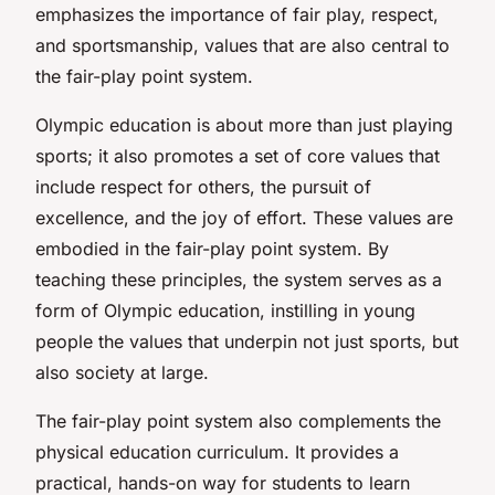
emphasizes the importance of fair play, respect,
and sportsmanship, values that are also central to
the fair-play point system.
Olympic education is about more than just playing
sports; it also promotes a set of core values that
include respect for others, the pursuit of
excellence, and the joy of effort. These values are
embodied in the fair-play point system. By
teaching these principles, the system serves as a
form of Olympic education, instilling in young
people the values that underpin not just sports, but
also society at large.
The fair-play point system also complements the
physical education curriculum. It provides a
practical, hands-on way for students to learn