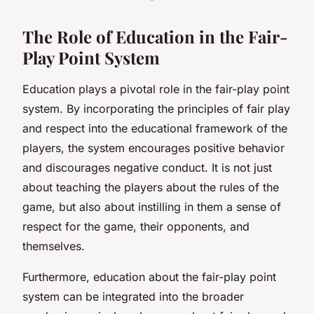
The Role of Education in the Fair-
Play Point System
Education plays a pivotal role in the fair-play point
system. By incorporating the principles of fair play
and respect into the educational framework of the
players, the system encourages positive behavior
and discourages negative conduct. It is not just
about teaching the players about the rules of the
game, but also about instilling in them a sense of
respect for the game, their opponents, and
themselves.
Furthermore, education about the fair-play point
system can be integrated into the broader