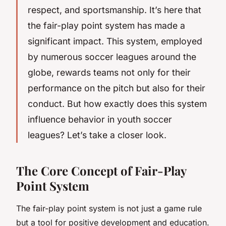
respect, and sportsmanship. It’s here that
the fair-play point system has made a
significant impact. This system, employed
by numerous soccer leagues around the
globe, rewards teams not only for their
performance on the pitch but also for their
conduct. But how exactly does this system
influence behavior in youth soccer
leagues? Let’s take a closer look.
The Core Concept of Fair-Play
Point System
The fair-play point system is not just a game rule
but a tool for positive development and education.