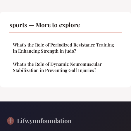
sports — More to explore
What's the Role of Periodized Resistance Training
in Enhancing Strength in Judo?
What's the Role of Dynamic Neuromuscular
Stabilization in Preventing Golf Injuries?
Lifwynnfoundation