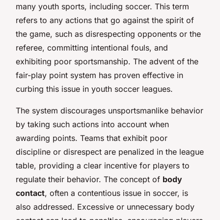
many youth sports, including soccer. This term
refers to any actions that go against the spirit of
the game, such as disrespecting opponents or the
referee, committing intentional fouls, and
exhibiting poor sportsmanship. The advent of the
fair-play point system has proven effective in
curbing this issue in youth soccer leagues.
The system discourages unsportsmanlike behavior
by taking such actions into account when
awarding points. Teams that exhibit poor
discipline or disrespect are penalized in the league
table, providing a clear incentive for players to
regulate their behavior. The concept of
body
contact
, often a contentious issue in soccer, is
also addressed. Excessive or unnecessary body