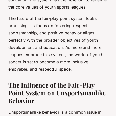
the core values of youth sports leagues.
The future of the fair-play point system looks
promising. Its focus on fostering respect,
sportsmanship, and positive behavior aligns
perfectly with the broader objectives of youth
development and education. As more and more
leagues embrace this system, the world of youth
soccer is set to become a more inclusive,
enjoyable, and respectful space.
The Influence of the Fair-Play
Point System on Unsportsmanlike
Behavior
Unsportsmanlike behavior is a common issue in