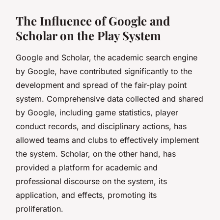
The Influence of Google and
Scholar on the Play System
Google and Scholar, the academic search engine
by Google, have contributed significantly to the
development and spread of the fair-play point
system. Comprehensive data collected and shared
by Google, including game statistics, player
conduct records, and disciplinary actions, has
allowed teams and clubs to effectively implement
the system. Scholar, on the other hand, has
provided a platform for academic and
professional discourse on the system, its
application, and effects, promoting its
proliferation.