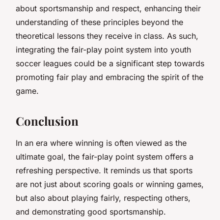
about sportsmanship and respect, enhancing their
understanding of these principles beyond the
theoretical lessons they receive in class. As such,
integrating the fair-play point system into youth
soccer leagues could be a significant step towards
promoting fair play and embracing the spirit of the
game.
Conclusion
In an era where winning is often viewed as the
ultimate goal, the fair-play point system offers a
refreshing perspective. It reminds us that sports
are not just about scoring goals or winning games,
but also about playing fairly, respecting others,
and demonstrating good sportsmanship.