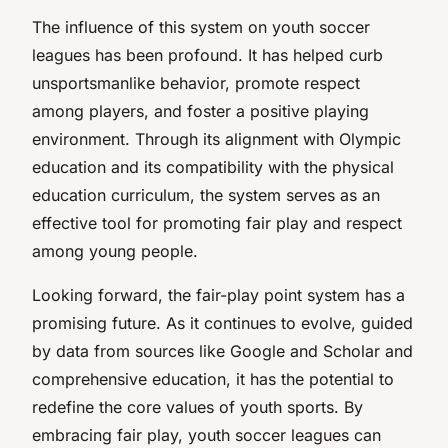
The influence of this system on youth soccer
leagues has been profound. It has helped curb
unsportsmanlike behavior, promote respect
among players, and foster a positive playing
environment. Through its alignment with Olympic
education and its compatibility with the physical
education curriculum, the system serves as an
effective tool for promoting fair play and respect
among young people.
Looking forward, the fair-play point system has a
promising future. As it continues to evolve, guided
by data from sources like Google and Scholar and
comprehensive education, it has the potential to
redefine the core values of youth sports. By
embracing fair play, youth soccer leagues can