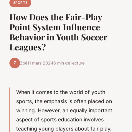
SPORTS
How Does the Fair-Play
Point System Influence
Behavior in Youth Soccer
Leagues?
Z
Zoé
11 mars 2024
6 min de lecture
When it comes to the world of youth
sports, the emphasis is often placed on
winning. However, an equally important
aspect of sports education involves
teaching young players about fair play,