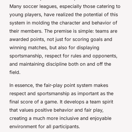
Many soccer leagues, especially those catering to
young players, have realized the potential of this
system in molding the character and behavior of
their members. The premise is simple: teams are
awarded points, not just for scoring goals and
winning matches, but also for displaying
sportsmanship, respect for rules and opponents,
and maintaining discipline both on and off the
field.
In essence, the fair-play point system makes
respect and sportsmanship as important as the
final score of a game. It develops a team spirit
that values positive behavior and fair play,
creating a much more inclusive and enjoyable
environment for all participants.