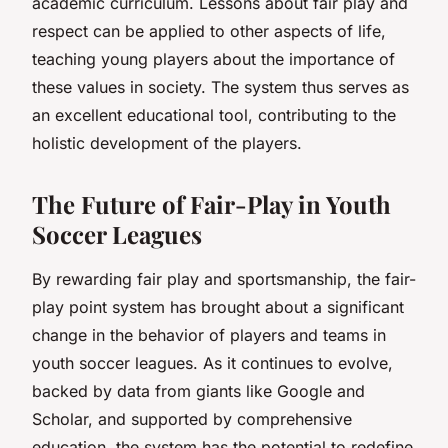
academic curriculum. Lessons about fair play and
respect can be applied to other aspects of life,
teaching young players about the importance of
these values in society. The system thus serves as
an excellent educational tool, contributing to the
holistic development of the players.
The Future of Fair-Play in Youth
Soccer Leagues
By rewarding fair play and sportsmanship, the fair-
play point system has brought about a significant
change in the behavior of players and teams in
youth soccer leagues. As it continues to evolve,
backed by data from giants like Google and
Scholar, and supported by comprehensive
education, the system has the potential to redefine