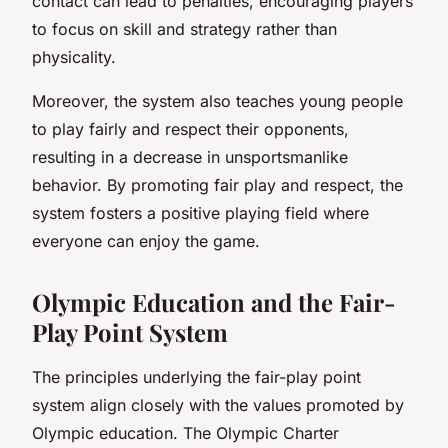
contact can lead to penalties, encouraging players
to focus on skill and strategy rather than
physicality.
Moreover, the system also teaches young people
to play fairly and respect their opponents,
resulting in a decrease in unsportsmanlike
behavior. By promoting fair play and respect, the
system fosters a positive playing field where
everyone can enjoy the game.
Olympic Education and the Fair-
Play Point System
The principles underlying the fair-play point
system align closely with the values promoted by
Olympic education. The Olympic Charter