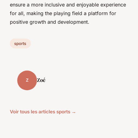
ensure a more inclusive and enjoyable experience
for all, making the playing field a platform for
positive growth and development.
sports
Zoé
Z
Voir tous les articles sports →