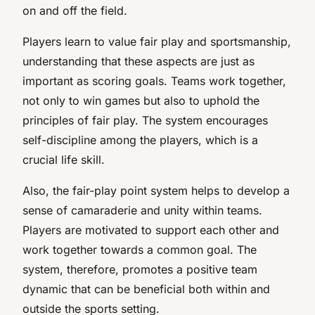
on and off the field.
Players learn to value fair play and sportsmanship,
understanding that these aspects are just as
important as scoring goals. Teams work together,
not only to win games but also to uphold the
principles of fair play. The system encourages
self-discipline among the players, which is a
crucial life skill.
Also, the fair-play point system helps to develop a
sense of camaraderie and unity within teams.
Players are motivated to support each other and
work together towards a common goal. The
system, therefore, promotes a positive team
dynamic that can be beneficial both within and
outside the sports setting.