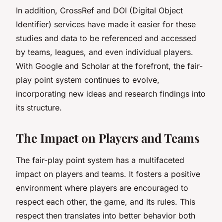
In addition, CrossRef and DOI (Digital Object
Identifier) services have made it easier for these
studies and data to be referenced and accessed
by teams, leagues, and even individual players.
With Google and Scholar at the forefront, the fair-
play point system continues to evolve,
incorporating new ideas and research findings into
its structure.
The Impact on Players and Teams
The fair-play point system has a multifaceted
impact on players and teams. It fosters a positive
environment where players are encouraged to
respect each other, the game, and its rules. This
respect then translates into better behavior both