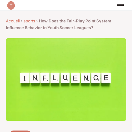
Accueil
›
sports
›
How Does the Fair-Play Point System
Influence Behavior in Youth Soccer Leagues?