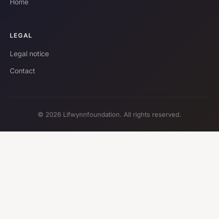
Home
LEGAL
Legal notice
Contact
© 2026 Lifwynnfoundation. All rights reserved.