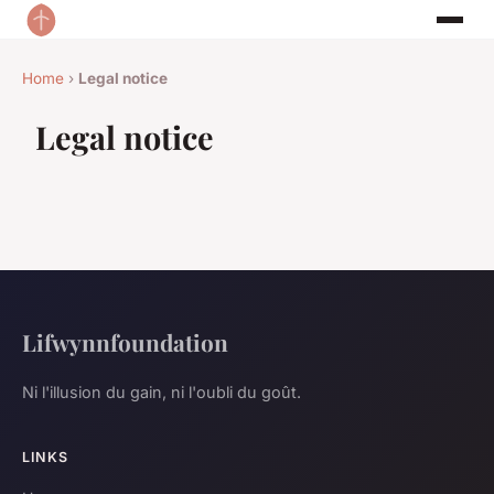
Home
›
Legal notice
Legal notice
Lifwynnfoundation
Ni l'illusion du gain, ni l'oubli du goût.
LINKS