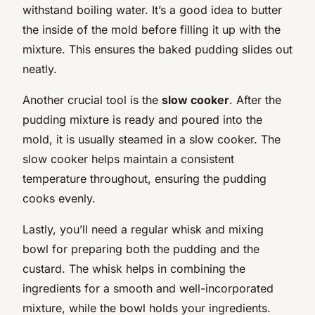
withstand boiling water. It’s a good idea to butter
the inside of the mold before filling it up with the
mixture. This ensures the baked pudding slides out
neatly.
Another crucial tool is the
slow cooker
. After the
pudding mixture is ready and poured into the
mold, it is usually steamed in a slow cooker. The
slow cooker helps maintain a consistent
temperature throughout, ensuring the pudding
cooks evenly.
Lastly, you’ll need a regular whisk and mixing
bowl for preparing both the pudding and the
custard. The whisk helps in combining the
ingredients for a smooth and well-incorporated
mixture, while the bowl holds your ingredients.