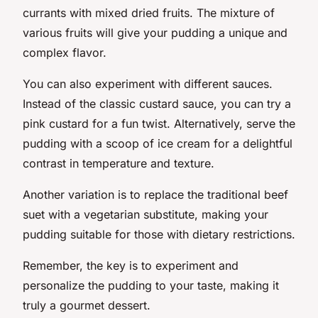
currants with mixed dried fruits. The mixture of
various fruits will give your pudding a unique and
complex flavor.
You can also experiment with different sauces.
Instead of the classic custard sauce, you can try a
pink custard for a fun twist. Alternatively, serve the
pudding with a scoop of ice cream for a delightful
contrast in temperature and texture.
Another variation is to replace the traditional beef
suet with a vegetarian substitute, making your
pudding suitable for those with dietary restrictions.
Remember, the key is to experiment and
personalize the pudding to your taste, making it
truly a gourmet dessert.