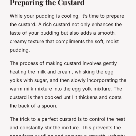
Preparing the Custard
While your pudding is cooling, it’s time to prepare
the custard. A rich custard not only enhances the
taste of your pudding but also adds a smooth,
creamy texture that compliments the soft, moist
pudding.
The process of making custard involves gently
heating the milk and cream, whisking the egg
yolks with sugar, and then slowly incorporating the
warm milk mixture into the egg yolk mixture. The
custard is then cooked until it thickens and coats
the back of a spoon.
The trick to a perfect custard is to control the heat
and constantly stir the mixture. This prevents the
eggs from curdling and ensures a smooth, velvety