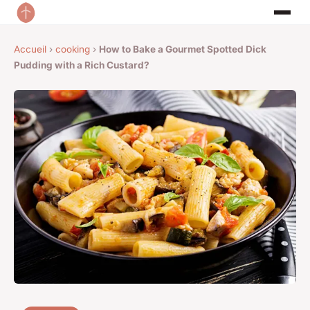
Accueil
›
cooking
›
How to Bake a Gourmet Spotted Dick
Pudding with a Rich Custard?