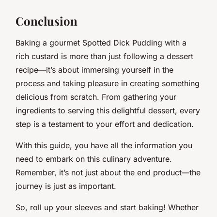
Conclusion
Baking a gourmet Spotted Dick Pudding with a
rich custard is more than just following a dessert
recipe—it’s about immersing yourself in the
process and taking pleasure in creating something
delicious from scratch. From gathering your
ingredients to serving this delightful dessert, every
step is a testament to your effort and dedication.
With this guide, you have all the information you
need to embark on this culinary adventure.
Remember, it’s not just about the end product—the
journey is just as important.
So, roll up your sleeves and start baking! Whether