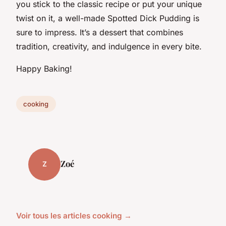
you stick to the classic recipe or put your unique
twist on it, a well-made Spotted Dick Pudding is
sure to impress. It’s a dessert that combines
tradition, creativity, and indulgence in every bite.
Happy Baking!
cooking
Zoé
Z
Voir tous les articles cooking →