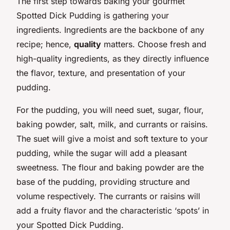
The first step towards baking your gourmet
Spotted Dick Pudding is gathering your
ingredients. Ingredients are the backbone of any
recipe; hence,
quality
matters. Choose fresh and
high-quality ingredients, as they directly influence
the flavor, texture, and presentation of your
pudding.
For the pudding, you will need suet, sugar, flour,
baking powder, salt, milk, and currants or raisins.
The suet will give a moist and soft texture to your
pudding, while the sugar will add a pleasant
sweetness. The flour and baking powder are the
base of the pudding, providing structure and
volume respectively. The currants or raisins will
add a fruity flavor and the characteristic ‘spots’ in
your Spotted Dick Pudding.