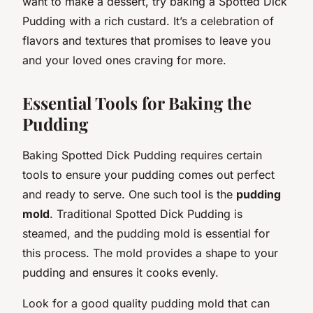
want to make a dessert, try baking a Spotted Dick
Pudding with a rich custard. It’s a celebration of
flavors and textures that promises to leave you
and your loved ones craving for more.
Essential Tools for Baking the
Pudding
Baking Spotted Dick Pudding requires certain
tools to ensure your pudding comes out perfect
and ready to serve. One such tool is the
pudding
mold
. Traditional Spotted Dick Pudding is
steamed, and the pudding mold is essential for
this process. The mold provides a shape to your
pudding and ensures it cooks evenly.
Look for a good quality pudding mold that can