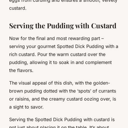
custard.
Serving the Pudding with Custard
Now for the final and most rewarding part –
serving your gourmet Spotted Dick Pudding with a
rich custard. Pour the warm custard over the
pudding, allowing it to soak in and complement
the flavors.
The visual appeal of this dish, with the golden-
brown pudding dotted with the ‘spots’ of currants
or raisins, and the creamy custard oozing over, is
a sight to savor.
Serving the Spotted Dick Pudding with custard is
not just about placing it on the table. It’s about