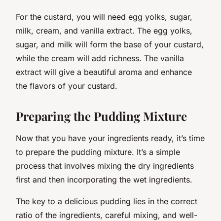
For the custard, you will need egg yolks, sugar,
milk, cream, and vanilla extract. The egg yolks,
sugar, and milk will form the base of your custard,
while the cream will add richness. The vanilla
extract will give a beautiful aroma and enhance
the flavors of your custard.
Preparing the Pudding Mixture
Now that you have your ingredients ready, it’s time
to prepare the pudding mixture. It’s a simple
process that involves mixing the dry ingredients
first and then incorporating the wet ingredients.
The key to a delicious pudding lies in the correct
ratio of the ingredients, careful mixing, and well-