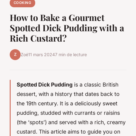
COOKING
How to Bake a Gourmet
Spotted Dick Pudding with a
Rich Custard?
Z
Zoé
11 mars 2024
7 min de lecture
Spotted Dick Pudding
is a classic British
dessert, with a history that dates back to
the 19th century. It is a deliciously sweet
pudding, studded with currants or raisins
(the ‘spots’) and served with a rich, creamy
custard. This article aims to guide you on