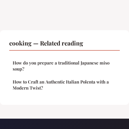
cooking — Related reading
How do you prepare a traditional Japanese miso
soup?
How to Craft an Authentic Italian Polenta with a
Modern Twist?