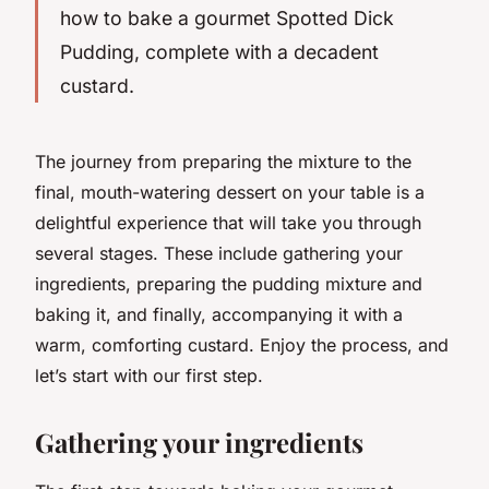
how to bake a gourmet Spotted Dick
Pudding, complete with a decadent
custard.
The journey from preparing the mixture to the
final, mouth-watering dessert on your table is a
delightful experience that will take you through
several stages. These include gathering your
ingredients, preparing the pudding mixture and
baking it, and finally, accompanying it with a
warm, comforting custard. Enjoy the process, and
let’s start with our first step.
Gathering your ingredients