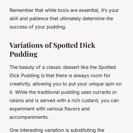
Remember that while tools are essential, it’s your
skill and patience that ultimately determine the
success of your pudding.
Variations of Spotted Dick
Pudding
The beauty of a classic dessert like the Spotted
Dick Pudding is that there is always room for
creativity, allowing you to put your unique spin on
it. While the traditional pudding uses currants or
raisins and is served with a rich custard, you can
experiment with various flavors and
accompaniments.
One interesting variation is substituting the