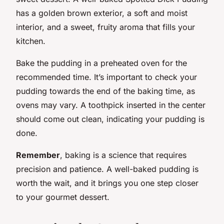
has a golden brown exterior, a soft and moist
interior, and a sweet, fruity aroma that fills your
kitchen.
Bake the pudding in a preheated oven for the
recommended time. It’s important to check your
pudding towards the end of the baking time, as
ovens may vary. A toothpick inserted in the center
should come out clean, indicating your pudding is
done.
Remember
, baking is a science that requires
precision and patience. A well-baked pudding is
worth the wait, and it brings you one step closer
to your gourmet dessert.