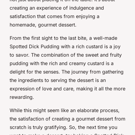
creating an experience of indulgence and
satisfaction that comes from enjoying a
homemade, gourmet dessert.
From the first sight to the last bite, a well-made
Spotted Dick Pudding with a rich custard is a joy
to savor. The combination of the sweet and fruity
pudding with the rich and creamy custard is a
delight for the senses. The journey from gathering
the ingredients to serving the dessert is an
expression of love and care, making it all the more
rewarding.
While this might seem like an elaborate process,
the satisfaction of creating a gourmet dessert from
scratch is truly gratifying. So, the next time you