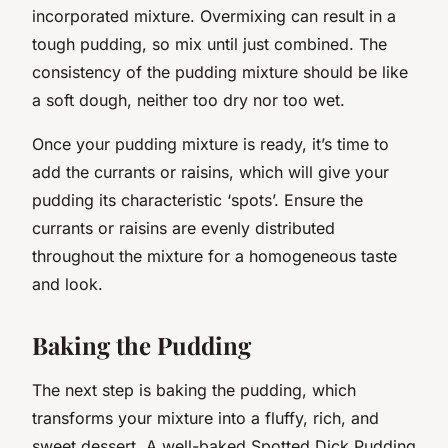
incorporated mixture. Overmixing can result in a
tough pudding, so mix until just combined. The
consistency of the pudding mixture should be like
a soft dough, neither too dry nor too wet.
Once your pudding mixture is ready, it’s time to
add the currants or raisins, which will give your
pudding its characteristic ‘spots’. Ensure the
currants or raisins are evenly distributed
throughout the mixture for a homogeneous taste
and look.
Baking the Pudding
The next step is baking the pudding, which
transforms your mixture into a fluffy, rich, and
sweet dessert. A well-baked Spotted Dick Pudding