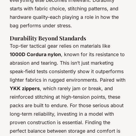
starts with fabric choice, stitching patterns, and
hardware quality-each playing a role in how the
bag performs under stress.
Durability Beyond Standards
Top-tier tactical gear relies on materials like
1000D Cordura nylon
, known for its resistance to
abrasion and tearing. This isn’t just marketing
speak-field tests consistently show it outperforms
lighter fabrics in rugged environments. Paired with
YKK zippers
, which rarely jam or break, and
reinforced stitching at high-tension points, these
packs are built to endure. For those serious about
long-term reliability, investing in a model with
proven construction is essential. Finding the
perfect balance between storage and comfort is