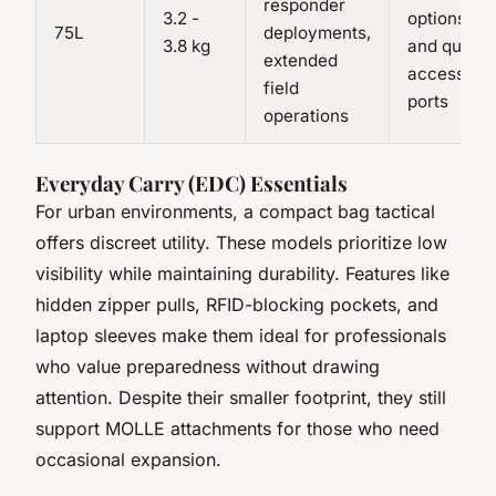
responder
3.2 -
options
75L
deployments,
3.8 kg
and quick-
extended
access
field
ports
operations
Everyday Carry (EDC) Essentials
For urban environments, a compact
bag tactical
offers discreet utility. These models prioritize low
visibility while maintaining durability. Features like
hidden zipper pulls, RFID-blocking pockets, and
laptop sleeves make them ideal for professionals
who value preparedness without drawing
attention. Despite their smaller footprint, they still
support MOLLE attachments for those who need
occasional expansion.