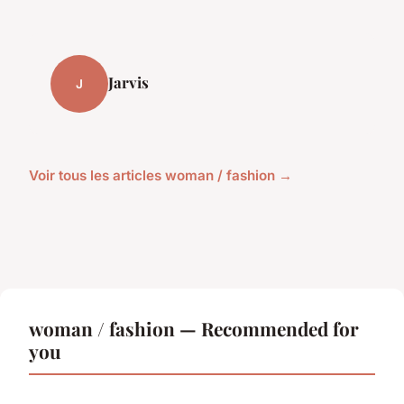
Jarvis
J
Voir tous les articles woman / fashion →
woman / fashion — Recommended for
you