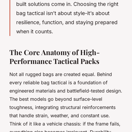
built solutions come in. Choosing the right
bag tactical
isn’t about style-it’s about
resilience, function, and staying prepared
when it counts.
The Core Anatomy of High-
Performance Tactical Packs
Not all rugged bags are created equal. Behind
every reliable
bag tactical
is a foundation of
engineered materials and battlefield-tested design.
The best models go beyond surface-level
toughness, integrating structural reinforcements
that handle strain, weather, and constant use.
Think of it like a vehicle chassis: if the frame fails,
everything else becomes irrelevant. Durability