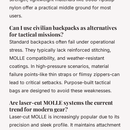
nylon offer a practical middle ground for most
users.
Can I use civilian backpacks as alternatives
for tactical missions?
Standard backpacks often fail under operational
stress. They typically lack reinforced stitching,
MOLLE compatibility, and weather-resistant
coatings. In high-pressure scenarios, material
failure points-like thin straps or flimsy zippers-can
lead to critical setbacks. Purpose-built tactical
bags are designed to avoid these weaknesses.
Are laser-cut MOLLE systems the current
trend for modern gear?
Laser-cut MOLLE is increasingly popular due to its
precision and sleek profile. It maintains attachment