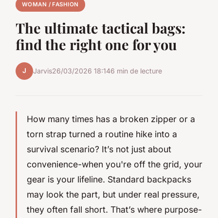
WOMAN / FASHION
The ultimate tactical bags:
find the right one for you
J
Jarvis
26/03/2026 18:14
6 min de lecture
How many times has a broken zipper or a
torn strap turned a routine hike into a
survival scenario? It’s not just about
convenience-when you're off the grid, your
gear is your lifeline. Standard backpacks
may look the part, but under real pressure,
they often fall short. That’s where purpose-