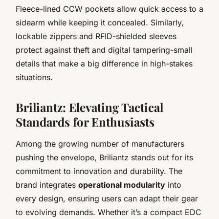
Fleece-lined CCW pockets allow quick access to a
sidearm while keeping it concealed. Similarly,
lockable zippers and RFID-shielded sleeves
protect against theft and digital tampering-small
details that make a big difference in high-stakes
situations.
Briliantz: Elevating Tactical
Standards for Enthusiasts
Among the growing number of manufacturers
pushing the envelope, Briliantz stands out for its
commitment to innovation and durability. The
brand integrates
operational modularity
into
every design, ensuring users can adapt their gear
to evolving demands. Whether it’s a compact EDC