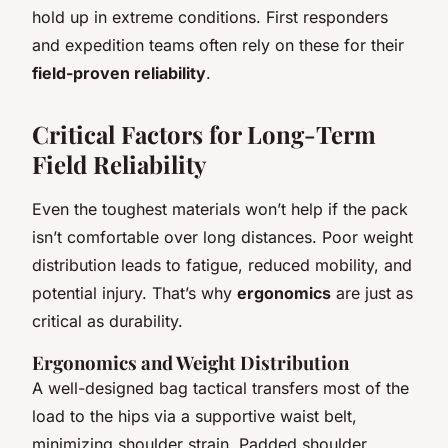
hold up in extreme conditions. First responders
and expedition teams often rely on these for their
field-proven reliability
.
Critical Factors for Long-Term
Field Reliability
Even the toughest materials won’t help if the pack
isn’t comfortable over long distances. Poor weight
distribution leads to fatigue, reduced mobility, and
potential injury. That’s why
ergonomics
are just as
critical as durability.
Ergonomics and Weight Distribution
A well-designed
bag tactical
transfers most of the
load to the hips via a supportive waist belt,
minimizing shoulder strain. Padded shoulder