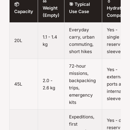
⚖️
💧
📦
🎯 Typical
Weight
Hydration
Capacity
Use Case
(Empty)
Compatibl
Everyday
Yes -
1.1 - 1.4
carry, urban
single
20L
kg
commuting,
reservoir
short hikes
sleeve
72-hour
Yes -
missions,
external
2.0 -
backpacking
45L
ports and
2.6 kg
trips,
internal
emergency
sleeve
kits
Expeditions,
Yes - dual
first
reservoir