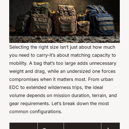
Selecting the right size isn’t just about how much
you need to carry-it’s about matching capacity to
mobility. A bag that’s too large adds unnecessary
weight and drag, while an undersized one forces
compromises when it matters most. From urban
EDC to extended wilderness trips, the ideal
volume depends on mission duration, terrain, and
gear requirements. Let’s break down the most
common configurations.