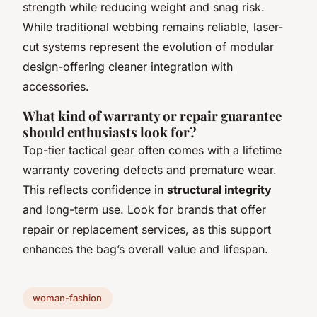
strength while reducing weight and snag risk.
While traditional webbing remains reliable, laser-
cut systems represent the evolution of modular
design-offering cleaner integration with
accessories.
What kind of warranty or repair guarantee
should enthusiasts look for?
Top-tier tactical gear often comes with a lifetime
warranty covering defects and premature wear.
This reflects confidence in
structural integrity
and long-term use. Look for brands that offer
repair or replacement services, as this support
enhances the bag’s overall value and lifespan.
woman-fashion