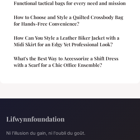
Functional tactical bags for every need and mission
How to Choose and Style a Quilted Crossbody Bag
for Hands-Free Convenience?
How Can You Style a Leather Biker Jacket with a
Midi Skirt for an Edgy Yet Professional Look?
What's the Best Way to Accessorize a Shift Dress
with a Scarf for a Chic Office Ensemble?
Lifwynnfoundation
Ni l'illusion du gain, ni l'oubli du goût.