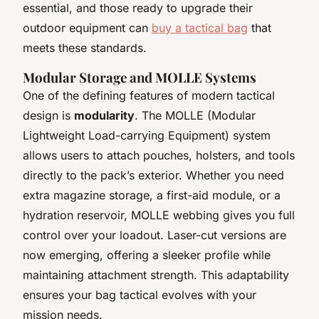
essential, and those ready to upgrade their
outdoor equipment can
buy a tactical bag
that
meets these standards.
Modular Storage and MOLLE Systems
One of the defining features of modern tactical
design is
modularity
. The MOLLE (Modular
Lightweight Load-carrying Equipment) system
allows users to attach pouches, holsters, and tools
directly to the pack’s exterior. Whether you need
extra magazine storage, a first-aid module, or a
hydration reservoir, MOLLE webbing gives you full
control over your loadout. Laser-cut versions are
now emerging, offering a sleeker profile while
maintaining attachment strength. This adaptability
ensures your
bag tactical
evolves with your
mission needs.