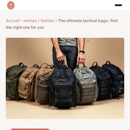
Accueil
›
woman / fashion
›
The ultimate tactical bags: find
the right one for you