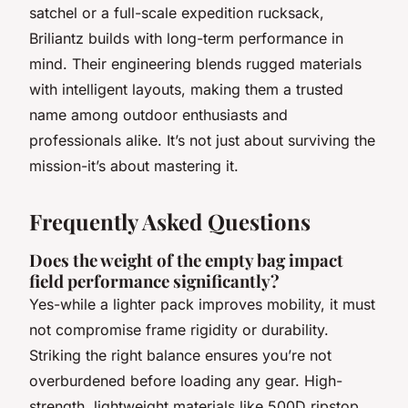
satchel or a full-scale expedition rucksack,
Briliantz builds with long-term performance in
mind. Their engineering blends rugged materials
with intelligent layouts, making them a trusted
name among outdoor enthusiasts and
professionals alike. It’s not just about surviving the
mission-it’s about mastering it.
Frequently Asked Questions
Does the weight of the empty bag impact
field performance significantly?
Yes-while a lighter pack improves mobility, it must
not compromise frame rigidity or durability.
Striking the right balance ensures you’re not
overburdened before loading any gear. High-
strength, lightweight materials like 500D ripstop