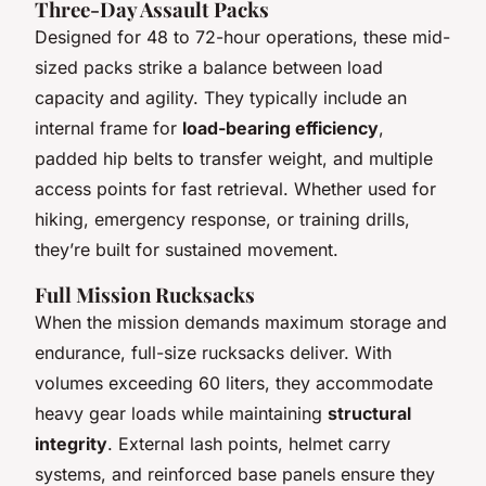
Three-Day Assault Packs
Designed for 48 to 72-hour operations, these mid-
sized packs strike a balance between load
capacity and agility. They typically include an
internal frame for
load-bearing efficiency
,
padded hip belts to transfer weight, and multiple
access points for fast retrieval. Whether used for
hiking, emergency response, or training drills,
they’re built for sustained movement.
Full Mission Rucksacks
When the mission demands maximum storage and
endurance, full-size rucksacks deliver. With
volumes exceeding 60 liters, they accommodate
heavy gear loads while maintaining
structural
integrity
. External lash points, helmet carry
systems, and reinforced base panels ensure they