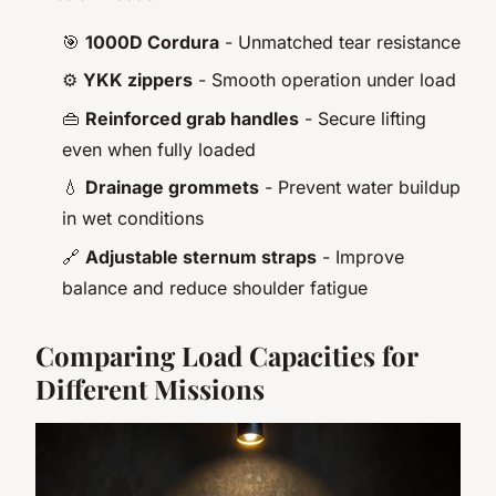
🎯
1000D Cordura
- Unmatched tear resistance
⚙️
YKK zippers
- Smooth operation under load
👜
Reinforced grab handles
- Secure lifting
even when fully loaded
💧
Drainage grommets
- Prevent water buildup
in wet conditions
🔗
Adjustable sternum straps
- Improve
balance and reduce shoulder fatigue
Comparing Load Capacities for
Different Missions