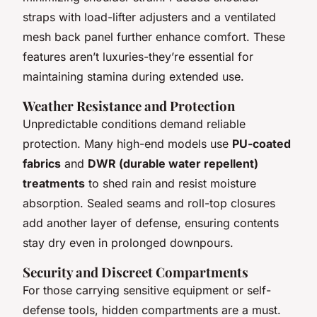
straps with load-lifter adjusters and a ventilated
mesh back panel further enhance comfort. These
features aren’t luxuries-they’re essential for
maintaining stamina during extended use.
Weather Resistance and Protection
Unpredictable conditions demand reliable
protection. Many high-end models use
PU-coated
fabrics
and
DWR (durable water repellent)
treatments
to shed rain and resist moisture
absorption. Sealed seams and roll-top closures
add another layer of defense, ensuring contents
stay dry even in prolonged downpours.
Security and Discreet Compartments
For those carrying sensitive equipment or self-
defense tools, hidden compartments are a must.