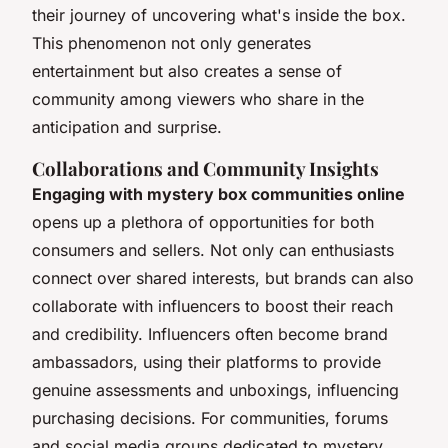
their journey of uncovering what's inside the box.
This phenomenon not only generates
entertainment but also creates a sense of
community among viewers who share in the
anticipation and surprise.
Collaborations and Community Insights
Engaging with mystery box communities online
opens up a plethora of opportunities for both
consumers and sellers. Not only can enthusiasts
connect over shared interests, but brands can also
collaborate with influencers to boost their reach
and credibility. Influencers often become brand
ambassadors, using their platforms to provide
genuine assessments and unboxings, influencing
purchasing decisions. For communities, forums
and social media groups dedicated to mystery