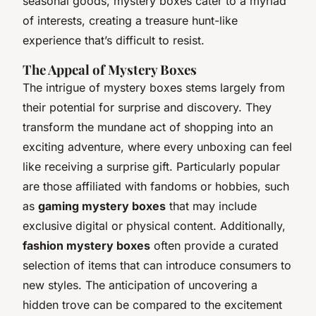
seasonal goods, mystery boxes cater to a myriad
of interests, creating a treasure hunt-like
experience that’s difficult to resist.
The Appeal of Mystery Boxes
The intrigue of mystery boxes stems largely from
their potential for surprise and discovery. They
transform the mundane act of shopping into an
exciting adventure, where every unboxing can feel
like receiving a surprise gift. Particularly popular
are those affiliated with fandoms or hobbies, such
as
gaming mystery boxes
that may include
exclusive digital or physical content. Additionally,
fashion mystery boxes
often provide a curated
selection of items that can introduce consumers to
new styles. The anticipation of uncovering a
hidden trove can be compared to the excitement