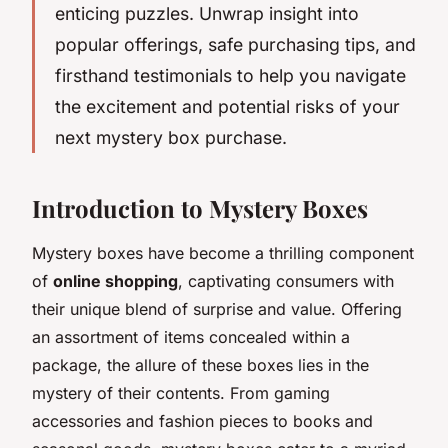
enticing puzzles. Unwrap insight into
popular offerings, safe purchasing tips, and
firsthand testimonials to help you navigate
the excitement and potential risks of your
next mystery box purchase.
Introduction to Mystery Boxes
Mystery boxes have become a thrilling component
of
online shopping
, captivating consumers with
their unique blend of surprise and value. Offering
an assortment of items concealed within a
package, the allure of these boxes lies in the
mystery of their contents. From gaming
accessories and fashion pieces to books and