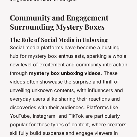
Community and Engagement
Surrounding Mystery Boxes
The Role of Social Media in Unboxing
Social media platforms have become a bustling
hub for mystery box enthusiasts, sparking a whole
new level of excitement and community interaction
through
mystery box unboxing videos
. These
videos often showcase the surprise and thrill of
unveiling unknown contents, with influencers and
everyday users alike sharing their reactions and
discoveries with their audiences. Platforms like
YouTube, Instagram, and TikTok are particularly
popular for these types of content, where creators
skillfully build suspense and engage viewers in