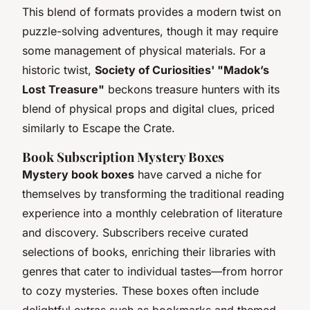
This blend of formats provides a modern twist on
puzzle-solving adventures, though it may require
some management of physical materials. For a
historic twist,
Society of Curiosities' "Madok’s
Lost Treasure"
beckons treasure hunters with its
blend of physical props and digital clues, priced
similarly to Escape the Crate.
Book Subscription Mystery Boxes
Mystery book boxes
have carved a niche for
themselves by transforming the traditional reading
experience into a monthly celebration of literature
and discovery. Subscribers receive curated
selections of books, enriching their libraries with
genres that cater to individual tastes—from horror
to cozy mysteries. These boxes often include