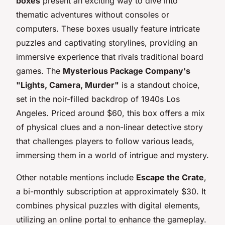
boxes
present an exciting way to dive into
thematic adventures without consoles or
computers. These boxes usually feature intricate
puzzles and captivating storylines, providing an
immersive experience that rivals traditional board
games. The
Mysterious Package Company's
"Lights, Camera, Murder"
is a standout choice,
set in the noir-filled backdrop of 1940s Los
Angeles. Priced around $60, this box offers a mix
of physical clues and a non-linear detective story
that challenges players to follow various leads,
immersing them in a world of intrigue and mystery.
Other notable mentions include
Escape the Crate
,
a bi-monthly subscription at approximately $30. It
combines physical puzzles with digital elements,
utilizing an online portal to enhance the gameplay.