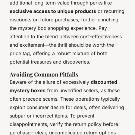
additional long-term value through perks like
exclusive access to unique products
or recurring
discounts on future purchases, further enriching
the mystery box shopping experience. Pay
attention to the blend between cost-effectiveness
and excitement—the thrill should be worth the
price tag, offering a robust mixture of both
potential treasures and discoveries.
Avoiding Common Pitfalls
Beware of the allure of excessively
discounted
mystery boxes
from unverified sellers, as these
often precede scams. These operations typically
exploit consumer desire for deals, often delivering
subpar or incorrect items. To prevent
disappointments, verify the return policy before
purchase—clear, uncomplicated return options