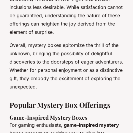
inclusions less desirable. While satisfaction cannot
be guaranteed, understanding the nature of these
offerings can heighten the joy derived from the
element of surprise.
Overall, mystery boxes epitomize the thrill of the
unknown, bringing the possibility of delightful
discoveries to the doorsteps of eager adventurers.
Whether for personal enjoyment or as a distinctive
gift, they embody the excitement of exploring the
unexpected.
Popular Mystery Box Offerings
Game-Inspired Mystery Boxes
For gaming enthusiasts,
game-inspired mystery