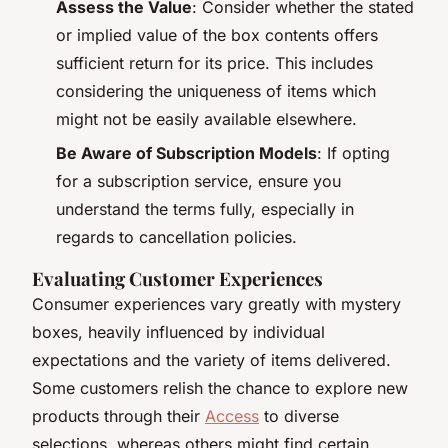
Assess the Value
: Consider whether the stated
or implied value of the box contents offers
sufficient return for its price. This includes
considering the uniqueness of items which
might not be easily available elsewhere.
Be Aware of Subscription Models
: If opting
for a subscription service, ensure you
understand the terms fully, especially in
regards to cancellation policies.
Evaluating Customer Experiences
Consumer experiences vary greatly with mystery
boxes, heavily influenced by individual
expectations and the variety of items delivered.
Some customers relish the chance to explore new
products through their
Access
to diverse
selections, whereas others might find certain