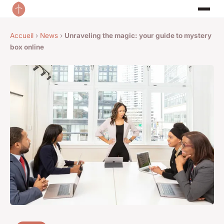
Accueil
›
News
›
Unraveling the magic: your guide to mystery
box online