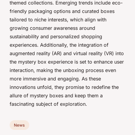
themed collections. Emerging trends include eco-
friendly packaging options and curated boxes
tailored to niche interests, which align with
growing consumer awareness around
sustainability and personalized shopping
experiences. Additionally, the integration of
augmented reality (AR) and virtual reality (VR) into
the mystery box experience is set to enhance user
interaction, making the unboxing process even
more immersive and engaging. As these
innovations unfold, they promise to redefine the
allure of mystery boxes and keep them a
fascinating subject of exploration.
News