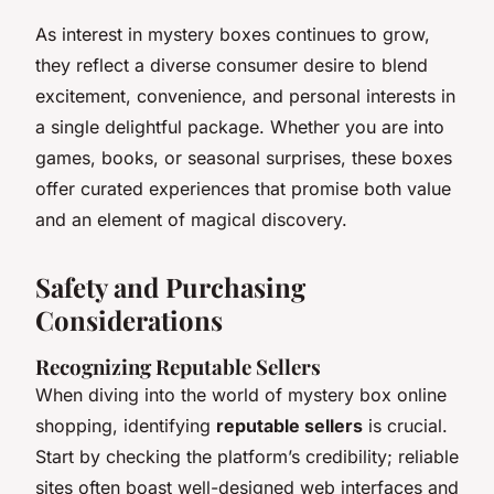
As interest in mystery boxes continues to grow,
they reflect a diverse consumer desire to blend
excitement, convenience, and personal interests in
a single delightful package. Whether you are into
games, books, or seasonal surprises, these boxes
offer curated experiences that promise both value
and an element of magical discovery.
Safety and Purchasing
Considerations
Recognizing Reputable Sellers
When diving into the world of mystery box online
shopping, identifying
reputable sellers
is crucial.
Start by checking the platform’s credibility; reliable
sites often boast well-designed web interfaces and