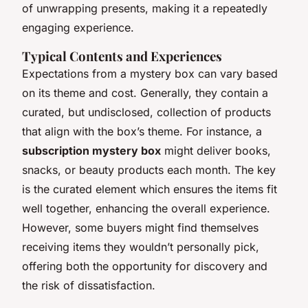
of unwrapping presents, making it a repeatedly
engaging experience.
Typical Contents and Experiences
Expectations from a mystery box can vary based
on its theme and cost. Generally, they contain a
curated, but undisclosed, collection of products
that align with the box’s theme. For instance, a
subscription mystery box
might deliver books,
snacks, or beauty products each month. The key
is the curated element which ensures the items fit
well together, enhancing the overall experience.
However, some buyers might find themselves
receiving items they wouldn’t personally pick,
offering both the opportunity for discovery and
the risk of dissatisfaction.