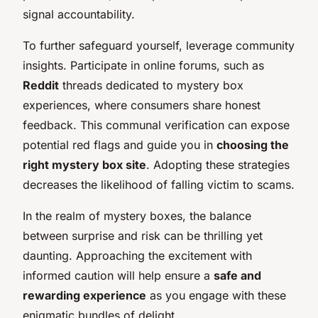
signal accountability.
To further safeguard yourself, leverage community
insights. Participate in online forums, such as
Reddit
threads dedicated to mystery box
experiences, where consumers share honest
feedback. This communal verification can expose
potential red flags and guide you in
choosing the
right mystery box site
. Adopting these strategies
decreases the likelihood of falling victim to scams.
In the realm of mystery boxes, the balance
between surprise and risk can be thrilling yet
daunting. Approaching the excitement with
informed caution will help ensure a
safe and
rewarding experience
as you engage with these
enigmatic bundles of delight.