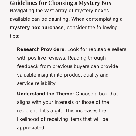
Guidelines for Choosing a Mystery Box
Navigating the vast array of mystery boxes
available can be daunting. When contemplating a
mystery box purchase
, consider the following
tips:
Research Providers
: Look for reputable sellers
with positive reviews. Reading through
feedback from previous buyers can provide
valuable insight into product quality and
service reliability.
Understand the Theme
: Choose a box that
aligns with your interests or those of the
recipient if it’s a gift. This increases the
likelihood of receiving items that will be
appreciated.