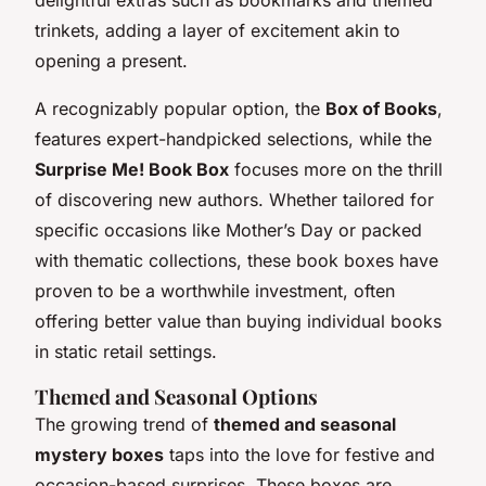
delightful extras such as bookmarks and themed
trinkets, adding a layer of excitement akin to
opening a present.
A recognizably popular option, the
Box of Books
,
features expert-handpicked selections, while the
Surprise Me! Book Box
focuses more on the thrill
of discovering new authors. Whether tailored for
specific occasions like Mother’s Day or packed
with thematic collections, these book boxes have
proven to be a worthwhile investment, often
offering better value than buying individual books
in static retail settings.
Themed and Seasonal Options
The growing trend of
themed and seasonal
mystery boxes
taps into the love for festive and
occasion-based surprises. These boxes are