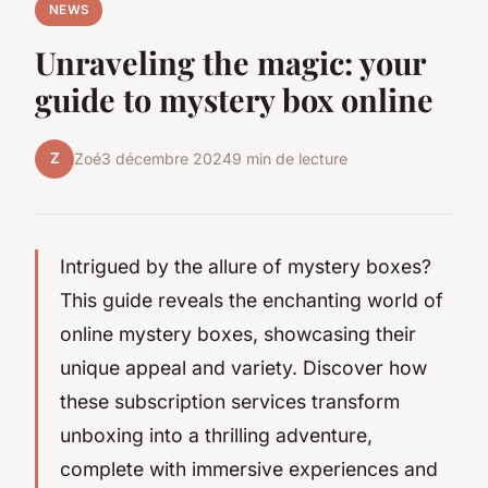
NEWS
Unraveling the magic: your
guide to mystery box online
Z
Zoé
3 décembre 2024
9 min de lecture
Intrigued by the allure of mystery boxes?
This guide reveals the enchanting world of
online mystery boxes, showcasing their
unique appeal and variety. Discover how
these subscription services transform
unboxing into a thrilling adventure,
complete with immersive experiences and