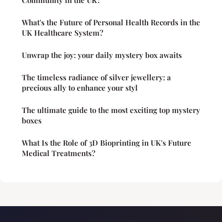
What's the Future of Personal Health Records in the
UK Healthcare System?
Unwrap the joy: your daily mystery box awaits
The timeless radiance of silver jewellery: a
precious ally to enhance your styl
The ultimate guide to the most exciting top mystery
boxes
What Is the Role of 3D Bioprinting in UK's Future
Medical Treatments?