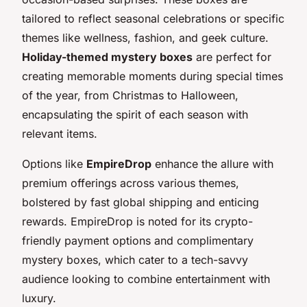
tailored to reflect seasonal celebrations or specific
themes like wellness, fashion, and geek culture.
Holiday-themed mystery boxes
are perfect for
creating memorable moments during special times
of the year, from Christmas to Halloween,
encapsulating the spirit of each season with
relevant items.
Options like
EmpireDrop
enhance the allure with
premium offerings across various themes,
bolstered by fast global shipping and enticing
rewards. EmpireDrop is noted for its crypto-
friendly payment options and complimentary
mystery boxes, which cater to a tech-savvy
audience looking to combine entertainment with
luxury.