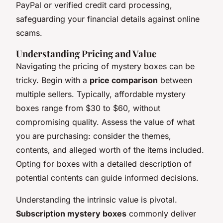
PayPal or verified credit card processing,
safeguarding your financial details against online
scams.
Understanding Pricing and Value
Navigating the pricing of mystery boxes can be
tricky. Begin with a
price comparison
between
multiple sellers. Typically, affordable mystery
boxes range from $30 to $60, without
compromising quality. Assess the value of what
you are purchasing: consider the themes,
contents, and alleged worth of the items included.
Opting for boxes with a detailed description of
potential contents can guide informed decisions.
Understanding the intrinsic value is pivotal.
Subscription mystery boxes
commonly deliver