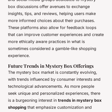
box discussions offer avenues to exchange
insights, tips, and reviews, helping users make
more informed choices about their purchases.
These platforms also allow for feedback loops
that can improve customer experiences and create
more ethically aware practices in what is
sometimes considered a gamble-like shopping
experience.
Future Trends in Mystery Box Offerings
The mystery box market is constantly evolving,
with trends influenced by consumer interests and
technological advancements. As more people
seek unique and personalized experiences, there
is a burgeoning interest in
trends in mystery box
shopping
that emphasize customization and