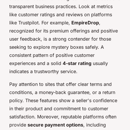
transparent business practices. Look at metrics
like customer ratings and reviews on platforms
like Trustpilot. For example,
EmpireDrop
,
recognized for its premium offerings and positive
user feedback, is a strong contender for those
seeking to explore mystery boxes safely. A
consistent pattern of positive customer
experiences and a solid
4-star rating
usually
indicates a trustworthy service.
Pay attention to sites that offer clear terms and
conditions, a money-back guarantee, or a return
policy. These features show a seller's confidence
in their product and commitment to customer
satisfaction. Moreover, reputable platforms often
provide
secure payment options
, including