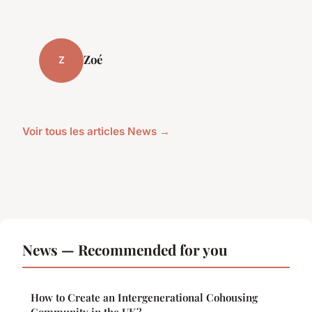
Zoé
Z
Voir tous les articles News →
News — Recommended for you
How to Create an Intergenerational Cohousing
Community in the UK?