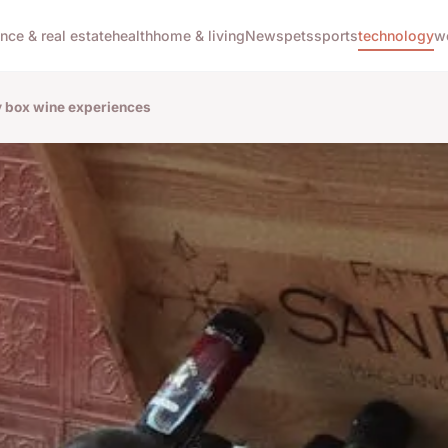
ance & real estate
health
home & living
News
pets
sports
technology
w
ry box wine experiences