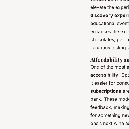
elevate the exper
discovery exper
educational event
enhances the exp
chocolates, pairi
luxurious tasting 
Affordability a
One of the most a
accessibility
. Op
it easier for cons
subscriptions
are
bank. These model
feedback, making 
for something ne
one’s next wine a