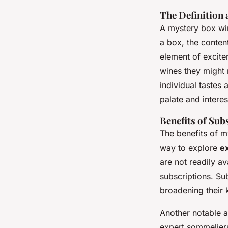
The Definition
A mystery box win
a box, the conten
element of excite
wines they might
individual tastes 
palate and interes
Benefits of Sub
The benefits of 
way to explore
ex
are not readily av
subscriptions. Su
broadening their 
Another notable 
expert sommeliers