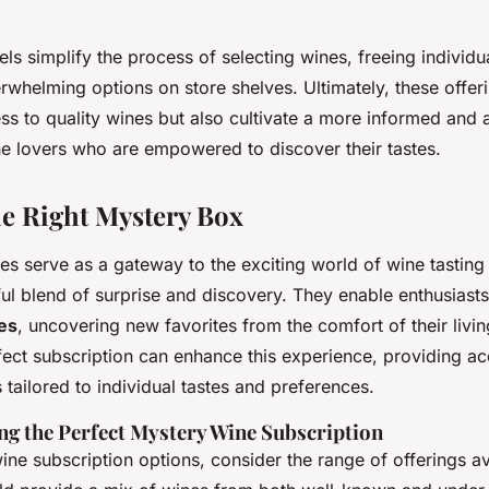
ls simplify the process of selecting wines, freeing individu
erwhelming options on store shelves. Ultimately, these offer
s to quality wines but also cultivate a more informed and
e lovers who are empowered to discover their tastes.
e Right Mystery Box
s serve as a gateway to the exciting world of wine tasting 
tful blend of surprise and discovery. They enable enthusiast
nes
, uncovering new favorites from the comfort of their livi
ect subscription can enhance this experience, providing ac
 tailored to individual tastes and preferences.
ing the Perfect Mystery Wine Subscription
ne subscription options, consider the range of offerings a