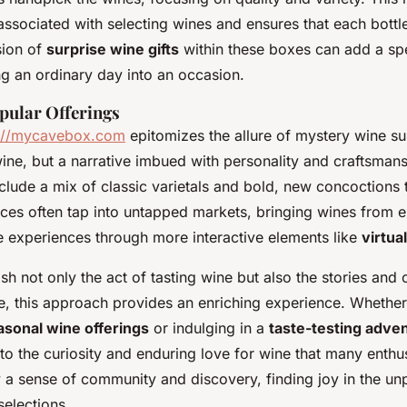
ssociated with selecting wines and ensures that each bottle
sion of
surprise wine gifts
within these boxes can add a spe
ng an ordinary day into an occasion.
pular Offerings
p://mycavebox.com
epitomizes the allure of mystery wine su
wine, but a narrative imbued with personality and craftsmans
nclude a mix of classic varietals and bold, new concoctions 
ices often tap into untapped markets, bringing wines from 
 experiences through more interactive elements like
virtua
sh not only the act of tasting wine but also the stories and
e, this approach provides an enriching experience. Whether 
asonal wine offerings
or indulging in a
taste-testing adve
to the curiosity and enduring love for wine that many enthus
 a sense of community and discovery, finding joy in the un
selections.