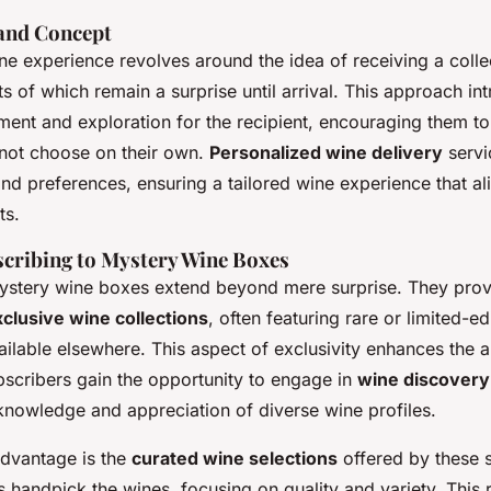
 and Concept
e experience revolves around the idea of receiving a collec
ts of which remain a surprise until arrival. This approach in
ment and exploration for the recipient, encouraging them t
 not choose on their own.
Personalized wine delivery
servi
and preferences, ensuring a tailored wine experience that al
ts.
scribing to Mystery Wine Boxes
mystery wine boxes extend beyond mere surprise. They pro
clusive wine collections
, often featuring rare or limited-ed
ailable elsewhere. This aspect of exclusivity enhances the a
bscribers gain the opportunity to engage in
wine discovery
knowledge and appreciation of diverse wine profiles.
advantage is the
curated wine selections
offered by these 
 handpick the wines, focusing on quality and variety. This