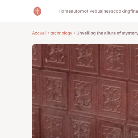
Home
automotive
business
cooking
fin
Accueil
›
technology
›
Unveiling the allure of myste