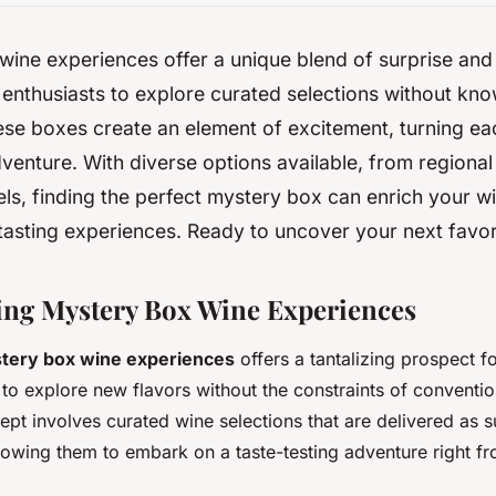
ine experiences offer a unique blend of surprise and
 enthusiasts to explore curated selections without kno
ese boxes create an element of excitement, turning ea
venture. With diverse options available, from regional
els, finding the perfect mystery box can enrich your w
tasting experiences. Ready to uncover your next favor
ng Mystery Box Wine Experiences
tery box wine experiences
offers a tantalizing prospect f
 to explore new flavors without the constraints of conventio
ncept involves curated wine selections that are delivered as
llowing them to embark on a taste-testing adventure right f