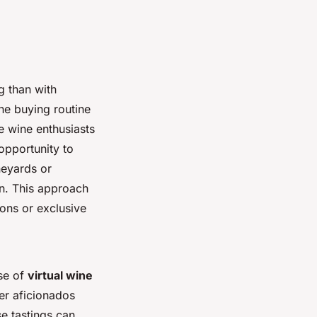
g than with
ine buying routine
e wine enthusiasts
opportunity to
neyards or
own. This approach
ions or exclusive
ise of
virtual wine
er aficionados
e tastings can