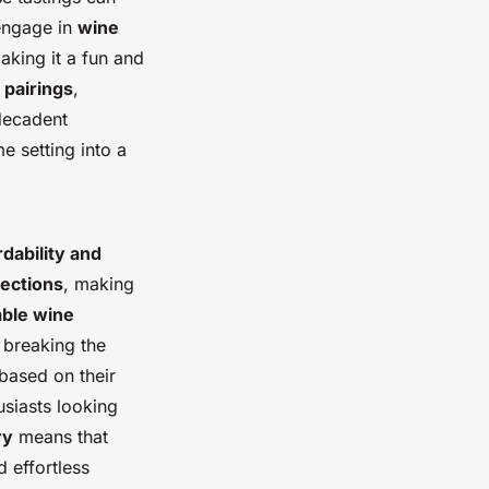
 engage in
wine
aking it a fun and
 pairings
,
decadent
 setting into a
rdability and
lections
, making
able wine
 breaking the
based on their
siasts looking
ry
means that
 effortless