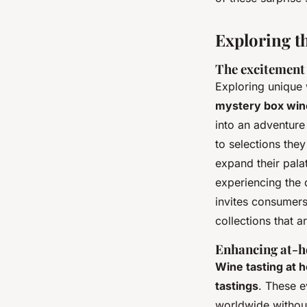
Exploring t
The excitement 
Exploring unique 
mystery box win
into an adventure
to selections the
expand their pala
experiencing the d
invites consumers
collections that ar
Enhancing at-h
Wine tasting at 
tastings
. These e
worldwide without