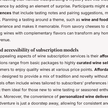
ience by adding an element of surprise. Participants might
iences
that include tasting notes and pairing suggestions, m
. Planning a tasting around a theme, such as
wine and food
erience and makes it memorable. From savory cheeses to 
ng wines with complementary flavors can transform any home
venue.
nd accessibility of subscription models
ppealing aspects of wine subscription services is their
affo
tions range from basic packages to highly
curated wine se
umers to enjoy quality wines at various price points.
Afford
 designed to provide a mix of tradition and novelty without
s often include wines tailored to subscribers’ preferences 
them ideal for those new to wine tasting or seasoned enthu
w. Moreover, the convenience of
personalized wine delive
dventure is just a doorstep away, allowing for consistent and