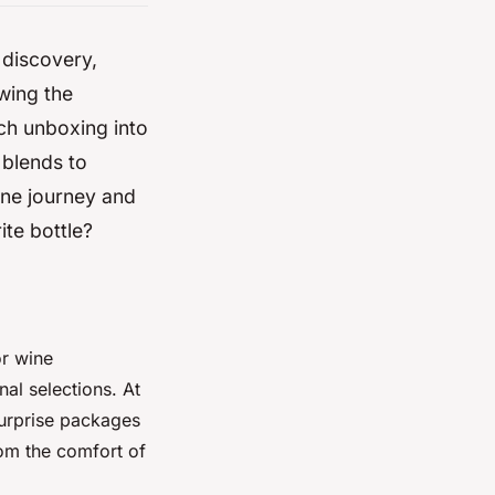
 discovery,
wing the
ch unboxing into
 blends to
ine journey and
ite bottle?
or wine
nal selections. At
 surprise packages
rom the comfort of