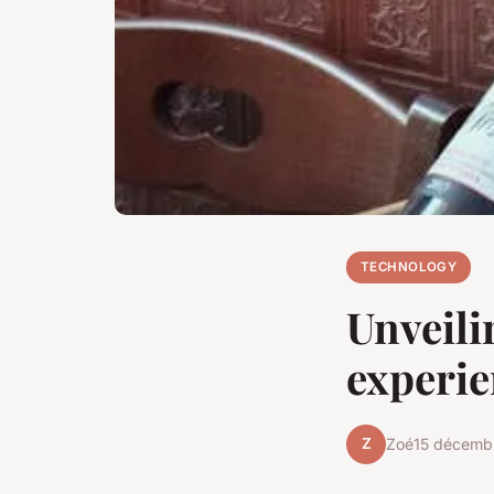
TECHNOLOGY
Unveili
experie
Z
Zoé
15 décemb