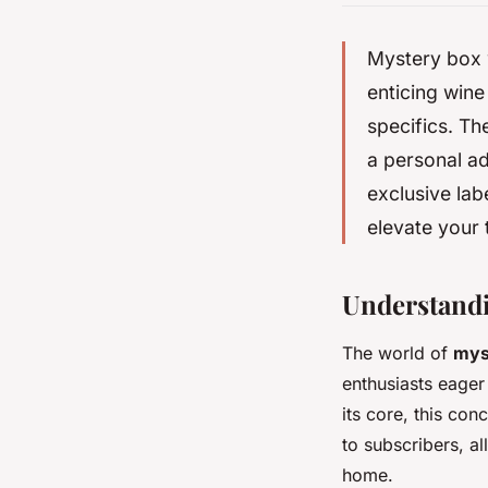
Mystery box w
enticing wine
specifics. Th
a personal ad
exclusive lab
elevate your 
Understandi
The world of
mys
enthusiasts eager
its core, this co
to subscribers, a
home.