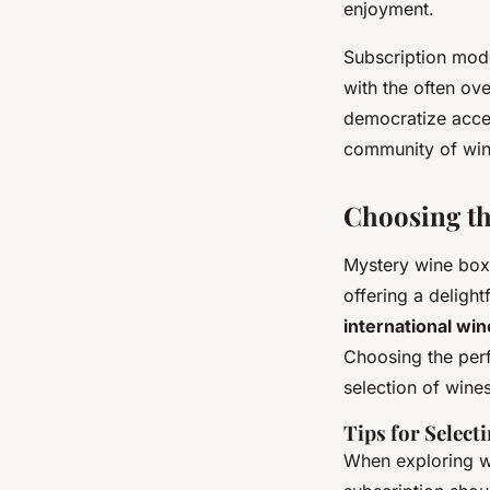
enjoyment.
Subscription mode
with the often ov
democratize acces
community of win
Choosing th
Mystery wine boxe
offering a deligh
international wi
Choosing the perf
selection of wines
Tips for Select
When exploring wi