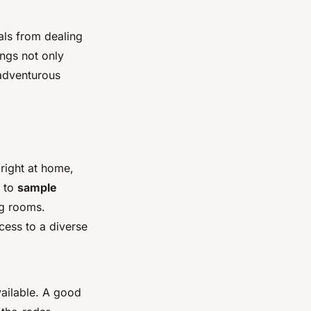
als from dealing
ings not only
 adventurous
right at home,
s to
sample
ng rooms.
cess to a diverse
vailable. A good