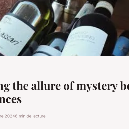
ng the allure of mystery 
nces
re 2024
6 min de lecture