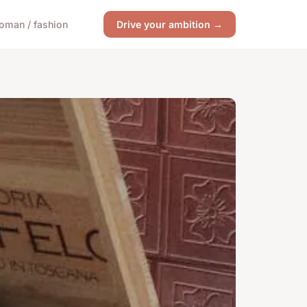
oman / fashion
Drive your ambition →