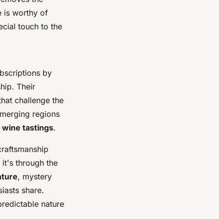
 is worthy of
cial touch to the
bscriptions by
hip. Their
that challenge the
emerging regions
l wine tastings
.
 craftsmanship
it's through the
nture
, mystery
iasts share.
predictable nature