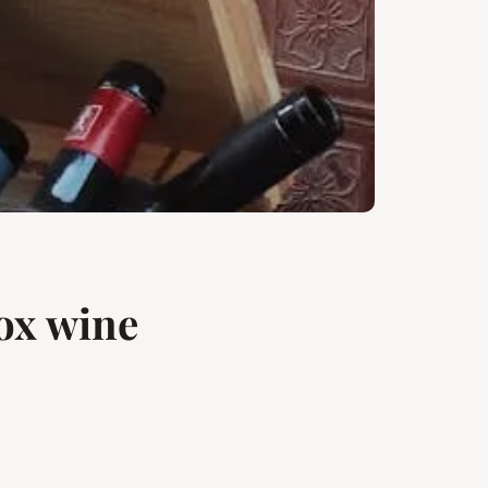
box wine