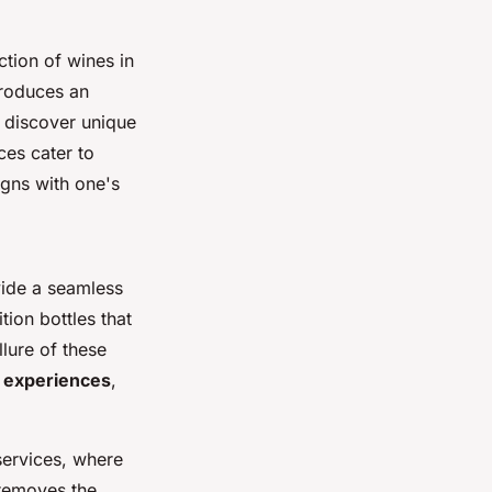
tion of wines in
troduces an
o discover unique
ces cater to
igns with one's
vide a seamless
ition bottles that
llure of these
 experiences
,
services, where
 removes the