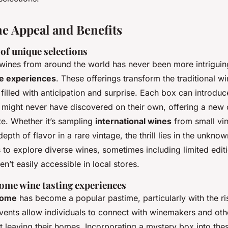
he Appeal and Benefits
of unique selections
wines from around the world has never been more intriguin
e experiences
. These offerings transform the traditional w
 filled with anticipation and surprise. Each box can introduc
y might never have discovered on their own, offering a new 
te. Whether it’s sampling
international wines
from small vi
epth of flavor in a rare vintage, the thrill lies in the unkn
 to explore diverse wines, sometimes including limited edit
en’t easily accessible in local stores.
ome wine tasting experiences
home
has become a popular pastime, particularly with the r
vents allow individuals to connect with winemakers and oth
 leaving their homes. Incorporating a mystery box into thes