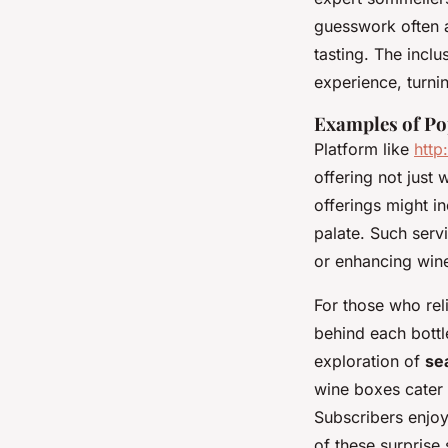
guesswork often a
tasting. The inclu
experience, turni
Examples of Po
Platform like
htt
offering not just 
offerings might i
palate. Such serv
or enhancing wine
For those who reli
behind each bottl
exploration of
se
wine boxes cater 
Subscribers enjoy
of these surprise 