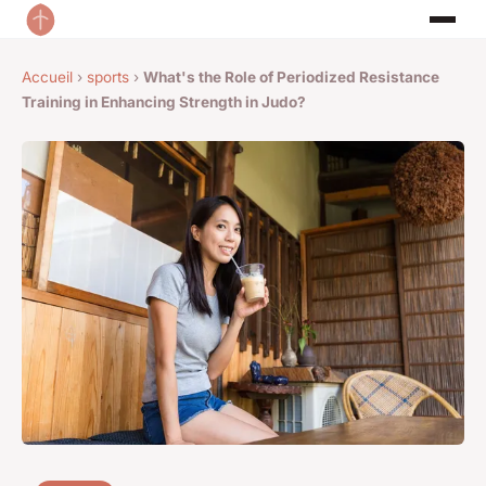
Accueil
›
sports
›
What's the Role of Periodized Resistance
Training in Enhancing Strength in Judo?