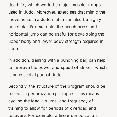
deadlifts, which work the major muscle groups
used in Judo. Moreover, exercises that mimic the
movements in a Judo match can also be highly
beneficial. For example, the bench press and
horizontal jump can be useful for developing the
upper body and lower body strength required in
Judo.
In addition, training with a punching bag can help
to improve the power and speed of strikes, which
is an essential part of Judo.
Secondly, the structure of the program should be
based on periodization principles. This means
cycling the load, volume, and frequency of
training to allow for periods of overload and
recovery. For example, a linear periodization