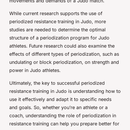
movements and demands of a Judo match.
While current research supports the use of
periodized resistance training in Judo, more
studies are needed to determine the optimal
structure of a periodization program for Judo
athletes. Future research could also examine the
effects of different types of periodization, such as
undulating or block periodization, on strength and
power in Judo athletes.
Ultimately, the key to successful periodized
resistance training in Judo is understanding how to
use it effectively and adapt it to specific needs
and goals. So, whether you’re an athlete or a
coach, understanding the role of periodization in
resistance training can help you prepare better for