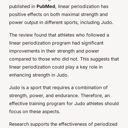
published in
PubMed
, linear periodization has
positive effects on both maximal strength and
power output in different sports, including Judo.
The review found that athletes who followed a
linear periodization program had significant
improvements in their strength and power
compared to those who did not. This suggests that
linear periodization could play a key role in
enhancing strength in Judo.
Judo is a sport that requires a combination of
strength, power, and endurance. Therefore, an
effective training program for Judo athletes should
focus on these aspects.
Research supports the effectiveness of periodized