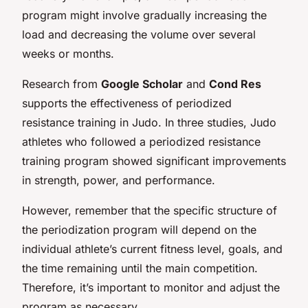
program might involve gradually increasing the
load and decreasing the volume over several
weeks or months.
Research from
Google Scholar
and
Cond Res
supports the effectiveness of periodized
resistance training in Judo. In three studies, Judo
athletes who followed a periodized resistance
training program showed significant improvements
in strength, power, and performance.
However, remember that the specific structure of
the periodization program will depend on the
individual athlete’s current fitness level, goals, and
the time remaining until the main competition.
Therefore, it’s important to monitor and adjust the
program as necessary.