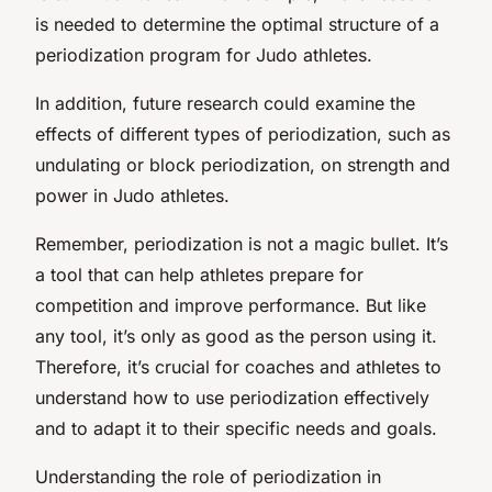
is needed to determine the optimal structure of a
periodization program for Judo athletes.
In addition, future research could examine the
effects of different types of periodization, such as
undulating or block periodization, on strength and
power in Judo athletes.
Remember, periodization is not a magic bullet. It’s
a tool that can help athletes prepare for
competition and improve performance. But like
any tool, it’s only as good as the person using it.
Therefore, it’s crucial for coaches and athletes to
understand how to use periodization effectively
and to adapt it to their specific needs and goals.
Understanding the role of periodization in