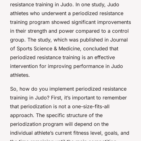
resistance training in Judo. In one study, Judo
athletes who underwent a periodized resistance
training program showed significant improvements
in their strength and power compared to a control
group. The study, which was published in Journal
of Sports Science & Medicine, concluded that
periodized resistance training is an effective
intervention for improving performance in Judo
athletes.
So, how do you implement periodized resistance
training in Judo? First, it’s important to remember
that periodization is not a one-size-fits-all
approach. The specific structure of the
periodization program will depend on the
individual athlete’s current fitness level, goals, and