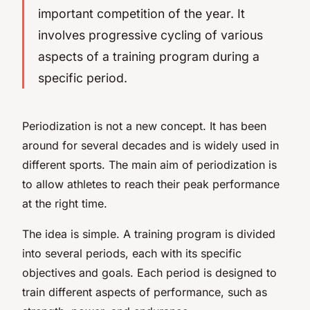
important competition of the year. It
involves progressive cycling of various
aspects of a training program during a
specific period.
Periodization is not a new concept. It has been
around for several decades and is widely used in
different sports. The main aim of periodization is
to allow athletes to reach their peak performance
at the right time.
The idea is simple. A training program is divided
into several periods, each with its specific
objectives and goals. Each period is designed to
train different aspects of performance, such as