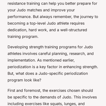
resistance training can help you better prepare for
your Judo matches and improve your
performance. But always remember, the journey to
becoming a top-level Judo athlete requires
dedication, hard work, and a well-structured
training program.
Developing strength training programs for Judo
athletes involves careful planning, research, and
implementation. As mentioned earlier,
periodization is a key factor in enhancing strength.
But, what does a Judo-specific periodization
program look like?
First and foremost, the exercises chosen should
be specific to the demands of Judo. This involves
including exercises like squats, lunges, and