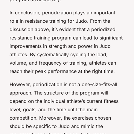
In conclusion, periodization plays an important
role in resistance training for Judo. From the
discussion above, it’s evident that a periodized
resistance training program can lead to significant
improvements in strength and power in Judo
athletes. By systematically cycling the load,
volume, and frequency of training, athletes can
reach their peak performance at the right time.
However, periodization is not a one-size-fits-all
approach. The structure of the program will
depend on the individual athlete’s current fitness
level, goals, and the time until the main
competition. Moreover, the exercises chosen
should be specific to Judo and mimic the