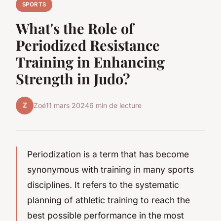
SPORTS
What's the Role of
Periodized Resistance
Training in Enhancing
Strength in Judo?
Z
Zoé
11 mars 2024
6 min de lecture
Periodization is a term that has become
synonymous with training in many sports
disciplines. It refers to the systematic
planning of athletic training to reach the
best possible performance in the most