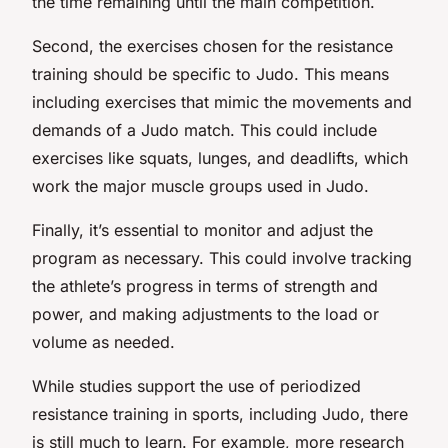
the time remaining until the main competition.
Second, the exercises chosen for the resistance
training should be specific to Judo. This means
including exercises that mimic the movements and
demands of a Judo match. This could include
exercises like squats, lunges, and deadlifts, which
work the major muscle groups used in Judo.
Finally, it’s essential to monitor and adjust the
program as necessary. This could involve tracking
the athlete’s progress in terms of strength and
power, and making adjustments to the load or
volume as needed.
While studies support the use of periodized
resistance training in sports, including Judo, there
is still much to learn. For example, more research