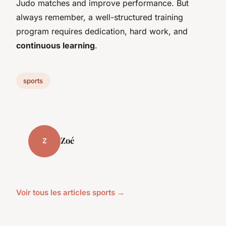
Judo matches and improve performance. But
always remember, a well-structured training
program requires dedication, hard work, and
continuous learning
.
sports
Zoé
Z
Voir tous les articles sports →