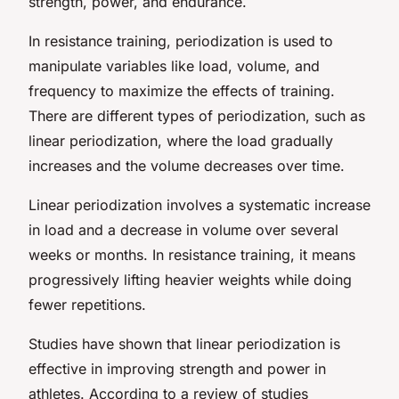
strength, power, and endurance.
In resistance training, periodization is used to
manipulate variables like load, volume, and
frequency to maximize the effects of training.
There are different types of periodization, such as
linear periodization, where the load gradually
increases and the volume decreases over time.
Linear periodization involves a systematic increase
in load and a decrease in volume over several
weeks or months. In resistance training, it means
progressively lifting heavier weights while doing
fewer repetitions.
Studies have shown that linear periodization is
effective in improving strength and power in
athletes. According to a review of studies