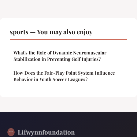
sports — You may also enjoy
What's the Role of Dynamic Neuromuscular
Stabilization in Preventing Golf Injuries?
How Does the Fair-Play Point System Influence
Behavior in Youth Soccer Leagues?
Lifwynnfoundation